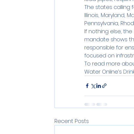
The states calling 
Illinois, Maryland,
Pennsylvania, Rhod
If nothing else, th
mandate shows that
responsible for en
focused on infrast
To read more about 
Water Online’s 
Drin
Recent Posts