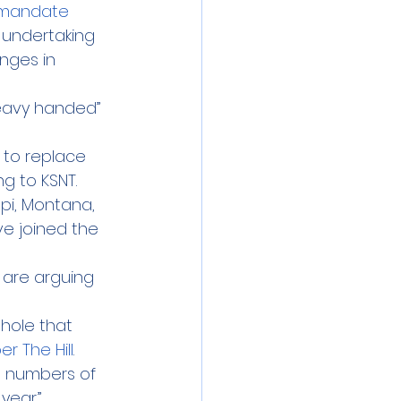
 mandate
 undertaking 
nges in 
eavy handed” 
 to replace 
ng to KSNT.
ppi, Montana, 
e joined the 
 are arguing 
hole that 
er The Hill
. 
ge numbers of 
year.”