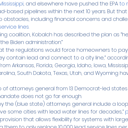
Mississippi
, and elsewhere have pushed the EPA 
to
-based pipelines within the next 10 years. But that
o obstacles, including financial concerns and challe
service lines
.
ng coalition, Kobalch has described the plan as “h
the Biden administration.”
at the regulations would force homeowners to pay
they contain lead and connect to a city line,” accordi
rom Arkansas, Florida, Georgia, Idaho, Iowa, Mississi
rolina, South Dakota, Texas, Utah, and Wyoming hav
 of attorneys general from 13 Democrat-led states
s mandate does not go far enough.
by the (blue state) attorneys general include a loop
ve some cities with lead water lines for decades,” 
p
provision that allows flexibility for systems with lar
ng them to only replace 10,000 lead service lines per 