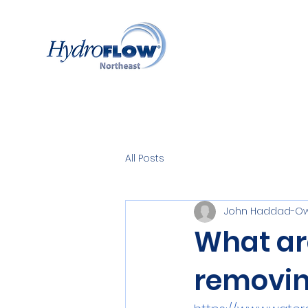
All Posts
John Haddad-Ow
What ar
removin