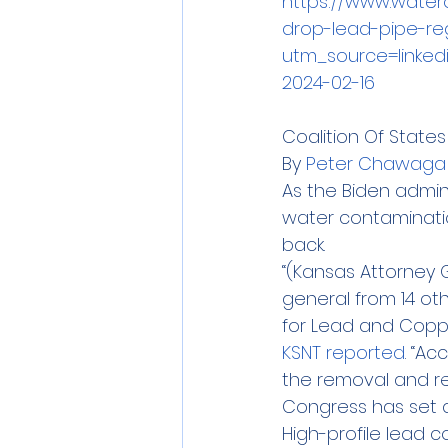
https://www.water
drop-lead-pipe-re
utm_source=linke
2024-02-16
Coalition Of State
By 
Peter Chawaga
As the Biden admin
water contaminatio
back.
“(Kansas Attorney G
general from 14 oth
for Lead and Copper
KSNT reported
. “A
the removal and re
Congress has set asi
High-profile lead 