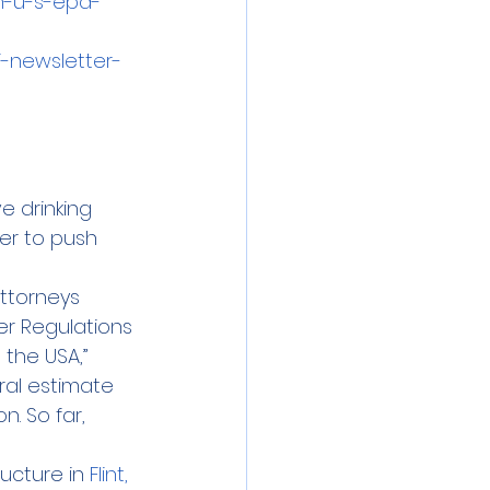
n-u-s-epa-
-newsletter-
e drinking 
er to push 
attorneys 
er Regulations 
the USA,” 
ral estimate 
. So far, 
ucture in 
Flint, 