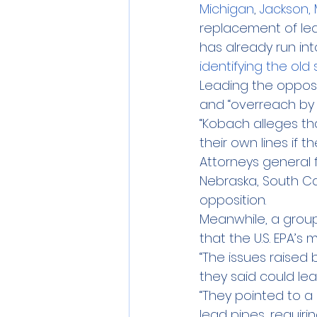
Michigan
, 
Jackson, 
replacement of lead
has already run int
identifying the old 
Leading the opposi
and “overreach by 
“Kobach alleges th
their own lines if 
Attorneys general f
Nebraska, South Ca
opposition.
Meanwhile, a group
that the U.S. EPA’
“The issues raised 
they said could lea
“They pointed to a 
lead pipes, requiri