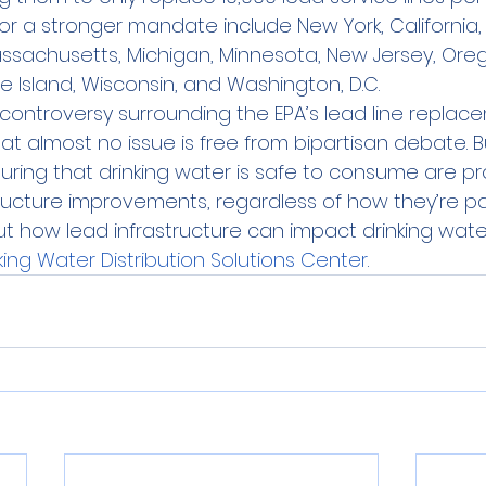
for a stronger mandate include New York, California,
 Massachusetts, Michigan, Minnesota, New Jersey, Oreg
e Island, Wisconsin, and Washington, D.C.
e controversy surrounding the EPA’s lead line replac
 almost no issue is free from bipartisan debate. B
suring that drinking water is safe to consume are p
ructure improvements, regardless of how they’re pai
how lead infrastructure can impact drinking water q
king Water Distribution Solutions Center
.