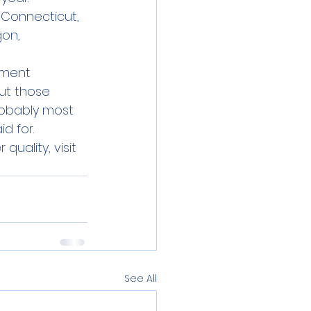
 Connecticut, 
on, 
ement 
ut those 
robably most 
d for.
uality, visit 
See All