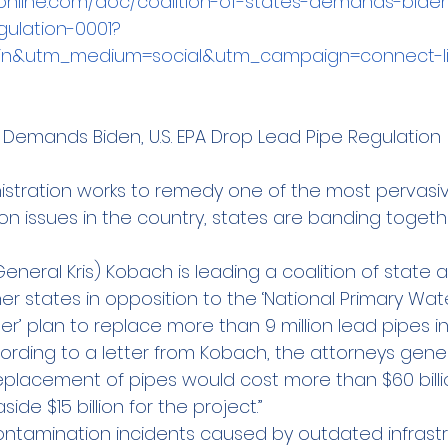
online.com/doc/coalition-of-states-demands-bide
gulation-0001?
din&utm_medium=social&utm_campaign=connect-li
s Demands Biden, U.S. EPA Drop Lead Pipe Regulation
istration works to remedy one of the most pervasiv
n issues in the country, states are banding togeth
eneral Kris) Kobach is leading a coalition of state 
er states in opposition to the ‘National Primary Wat
’ plan to replace more than 9 million lead pipes in 
ccording to a letter from Kobach, the attorneys gene
placement of pipes would cost more than $60 billion
de $15 billion for the project.”
contamination incidents caused by outdated infrastr