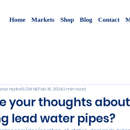
Home
Markets
Shop
Blog
Contact
M
ner HydroFLOW NE
Feb 16, 2024
2 min read
e your thoughts about
g lead water pipes?