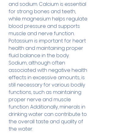
and sodium. Calcium is essential 
for strong bones and teeth, 
while magnesium helps regulate 
blood pressure and supports 
muscle and nerve function. 
Potassium is important for heart 
health and maintaining proper 
fluid balance in the body. 
Sodium, although often 
associated with negative health 
effects in excessive amounts, is 
still necessary for various bodily 
functions, such as maintaining 
proper nerve and muscle 
function. Additionally, minerals in 
drinking water can contribute to 
the overall taste and quality of 
the water.