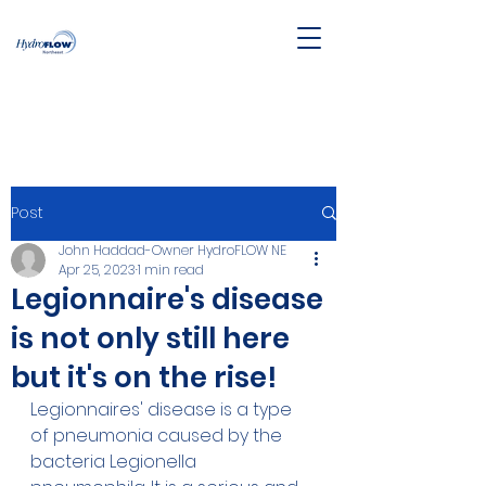
Post
John Haddad-Owner HydroFLOW NE
Apr 25, 2023
1 min read
Legionnaire's disease
is not only still here
but it's on the rise!
Legionnaires' disease is a type 
of pneumonia caused by the 
bacteria Legionella 