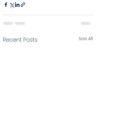
See All
Recent Posts