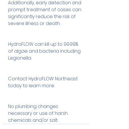
Additionally, early detection and 
prompt treatment of cases can 
significantly reduce the risk of 
severe illness or death.
HydroFLOW can kill up to 99.99% 
of algae and bacteria including 
Legionella.  
Contact HydroFLOW Northeast 
today to learn more.
No plumbing changes 
necessary or use of harsh 
chemicals and/or salt.