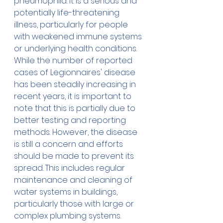
pneumophila. It is a serious and 
potentially life-threatening 
illness, particularly for people 
with weakened immune systems 
or underlying health conditions. 
While the number of reported 
cases of Legionnaires' disease 
has been steadily increasing in 
recent years, it is important to 
note that this is partially due to 
better testing and reporting 
methods. However, the disease 
is still a concern and efforts 
should be made to prevent its 
spread. This includes regular 
maintenance and cleaning of 
water systems in buildings, 
particularly those with large or 
complex plumbing systems. 